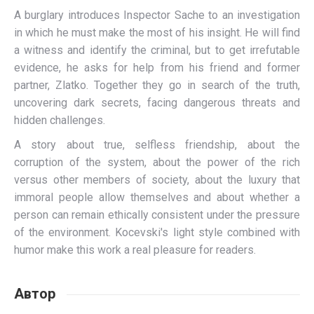
A burglary introduces Inspector Sache to an investigation
in which he must make the most of his insight. He will find
a witness and identify the criminal, but to get irrefutable
evidence, he asks for help from his friend and former
partner, Zlatko. Together they go in search of the truth,
uncovering dark secrets, facing dangerous threats and
hidden challenges.
A story about true, selfless friendship, about the
corruption of the system, about the power of the rich
versus other members of society, about the luxury that
immoral people allow themselves and about whether a
person can remain ethically consistent under the pressure
of the environment. Kocevski's light style combined with
humor make this work a real pleasure for readers.
Автор