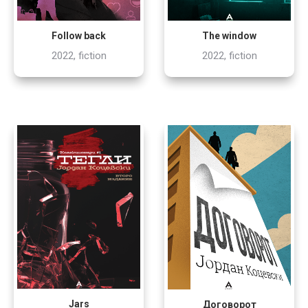
Follow back
The window
2022, fiction
2022, fiction
Jars
Договорот