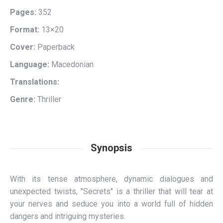
Pages:
352
Format:
13×20
Cover:
Paperback
Language:
Macedonian
Translations:
Genre:
Thriller
Synopsis
With its tense atmosphere, dynamic dialogues and
unexpected twists, "Secrets" is a thriller that will tear at
your nerves and seduce you into a world full of hidden
dangers and intriguing mysteries.