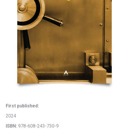
First published:
2024
ISBN:
978-608-243-730-9