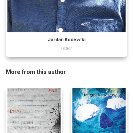
Jordan Kocevski
Fiction
More from this author