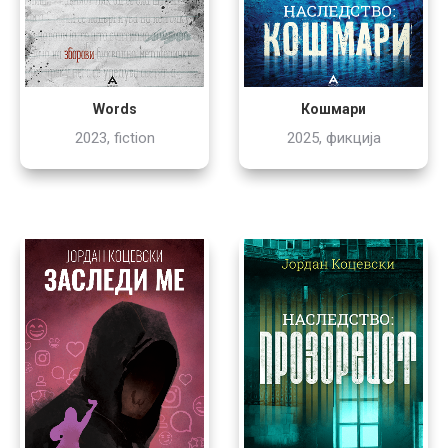
Words
Кошмари
2023, fiction
2025, фикција