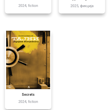
2024, fiction
2025, фикција
Secrets
2024, fiction