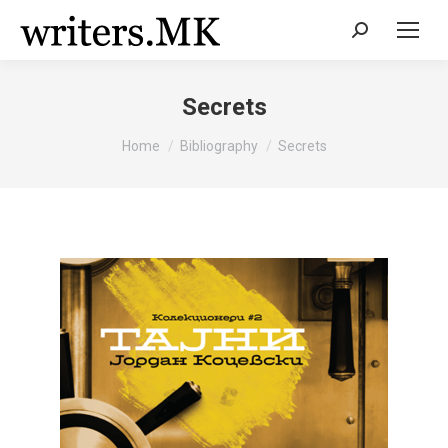
Search:
Secrets
You are here:
Home
Bibliography
Secrets