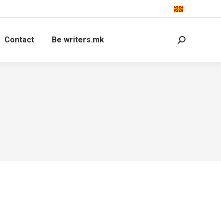
Contact
Be writers.mk
Search: