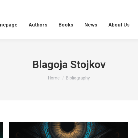
mepage
Authors
Books
News
About Us
Blagoja Stojkov
You are here:
Home
Bibliography