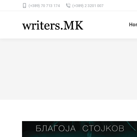
(+389) 70 713 174
(+389) 2 3201 007
Ho